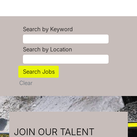
Search by Keyword
Search by Location
Clear
JOIN OUR TALENT