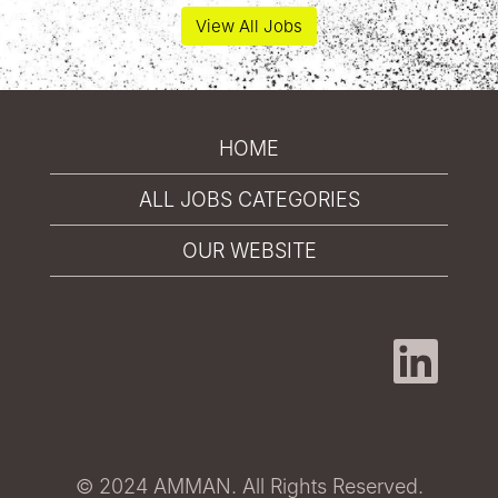
View All Jobs
HOME
ALL JOBS CATEGORIES
OUR WEBSITE
O
p
e
n
s
i
n
a
© 2024 AMMAN. All Rights Reserved.