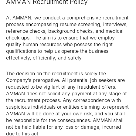
AMMAN Recruitment Policy
At AMMAN, we conduct a comprehensive recruitment
process encompassing resume screening, interviews,
reference checks, background checks, and medical
check-ups. The aim is to ensure that we employ
quality human resources who possess the right
qualifications to help us operate the business
effectively, efficiently, and safely.
The decision on the recruitment is solely the
Company’s prerogative. All potential job seekers are
requested to be vigilant of any fraudulent offers.
AMMAN does not solicit any payment at any stage of
the recruitment process. Any correspondence with
suspicious individuals or entities claiming to represent
AMMAN will be done at your own risk, and you shall
be responsible for the consequences. AMMAN shall
not be held liable for any loss or damage, incurred
due to this act.