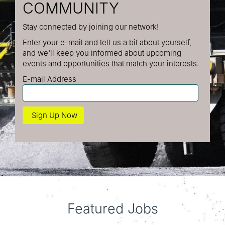
COMMUNITY
Stay connected by joining our network!
Enter your e-mail and tell us a bit about yourself,
and we'll keep you informed about upcoming
events and opportunities that match your interests.
E-mail Address
Featured Jobs