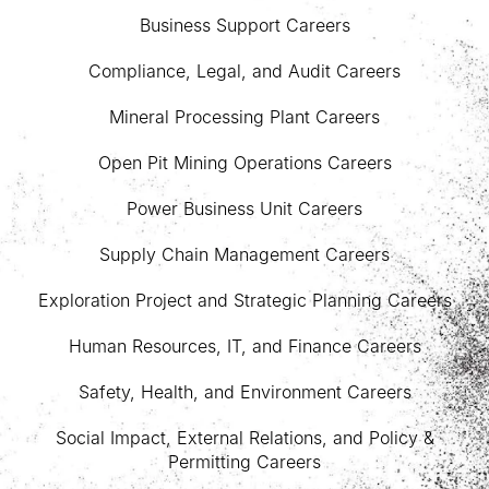
Business Support Careers
Compliance, Legal, and Audit Careers
Mineral Processing Plant Careers
Open Pit Mining Operations Careers
Power Business Unit Careers
Supply Chain Management Careers
Exploration Project and Strategic Planning Careers
Human Resources, IT, and Finance Careers
Safety, Health, and Environment Careers
Social Impact, External Relations, and Policy &
Permitting Careers