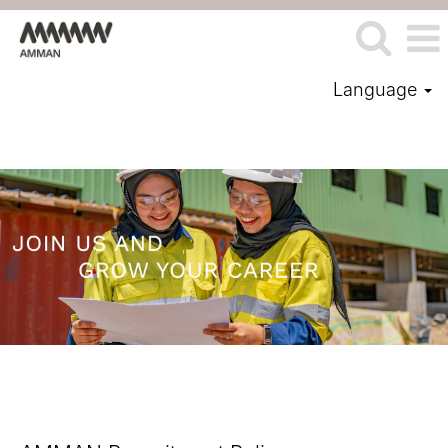
Language